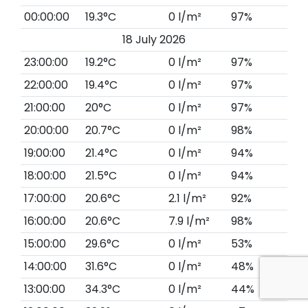
00:00:00
19.3°C
0 l/m²
97%
18 July 2026
23:00:00
19.2°C
0 l/m²
97%
22:00:00
19.4°C
0 l/m²
97%
21:00:00
20°C
0 l/m²
97%
20:00:00
20.7°C
0 l/m²
98%
19:00:00
21.4°C
0 l/m²
94%
18:00:00
21.5°C
0 l/m²
94%
17:00:00
20.6°C
2.1 l/m²
92%
16:00:00
20.6°C
7.9 l/m²
98%
15:00:00
29.6°C
0 l/m²
53%
14:00:00
31.6°C
0 l/m²
48%
13:00:00
34.3°C
0 l/m²
44%