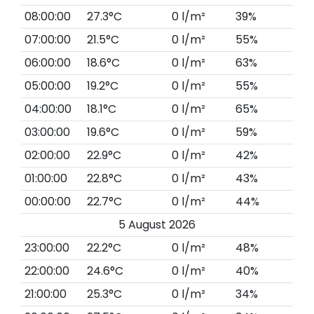
08:00:00
27.3°C
0 l/m²
39%
07:00:00
21.5°C
0 l/m²
55%
06:00:00
18.6°C
0 l/m²
63%
05:00:00
19.2°C
0 l/m²
55%
04:00:00
18.1°C
0 l/m²
65%
03:00:00
19.6°C
0 l/m²
59%
02:00:00
22.9°C
0 l/m²
42%
01:00:00
22.8°C
0 l/m²
43%
00:00:00
22.7°C
0 l/m²
44%
5 August 2026
23:00:00
22.2°C
0 l/m²
48%
22:00:00
24.6°C
0 l/m²
40%
21:00:00
25.3°C
0 l/m²
34%