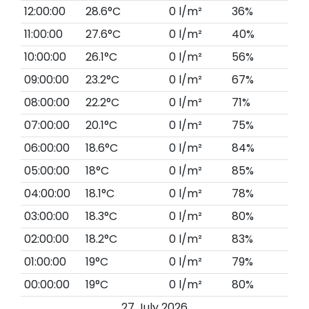
12:00:00
28.6°C
0 l/m²
36%
11:00:00
27.6°C
0 l/m²
40%
10:00:00
26.1°C
0 l/m²
56%
09:00:00
23.2°C
0 l/m²
67%
08:00:00
22.2°C
0 l/m²
71%
07:00:00
20.1°C
0 l/m²
75%
06:00:00
18.6°C
0 l/m²
84%
05:00:00
18°C
0 l/m²
85%
04:00:00
18.1°C
0 l/m²
78%
03:00:00
18.3°C
0 l/m²
80%
02:00:00
18.2°C
0 l/m²
83%
01:00:00
19°C
0 l/m²
79%
00:00:00
19°C
0 l/m²
80%
27 July 2026