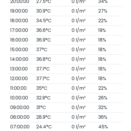
20:00:00
27.5°C
0 l/m²
34%
19:00:00
30.9°C
0 l/m²
27%
18:00:00
34.5°C
0 l/m²
22%
17:00:00
36.6°C
0 l/m²
19%
16:00:00
36.9°C
0 l/m²
18%
15:00:00
37°C
0 l/m²
18%
14:00:00
36.8°C
0 l/m²
18%
13:00:00
37.1°C
0 l/m²
18%
12:00:00
37.1°C
0 l/m²
18%
11:00:00
35°C
0 l/m²
22%
10:00:00
32.9°C
0 l/m²
26%
09:00:00
31°C
0 l/m²
32%
08:00:00
28.9°C
0 l/m²
36%
07:00:00
24.4°C
0 l/m²
45%