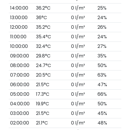
14:00:00
36.2°C
0 l/m²
25%
13:00:00
36°C
0 l/m²
24%
12:00:00
35.2°C
0 l/m²
26%
11:00:00
35.4°C
0 l/m²
24%
10:00:00
32.4°C
0 l/m²
27%
09:00:00
29.8°C
0 l/m²
35%
08:00:00
24.7°C
0 l/m²
50%
07:00:00
20.5°C
0 l/m²
63%
06:00:00
21.5°C
0 l/m²
47%
05:00:00
17.3°C
0 l/m²
66%
04:00:00
19.9°C
0 l/m²
50%
03:00:00
21.5°C
0 l/m²
45%
02:00:00
21.1°C
0 l/m²
48%