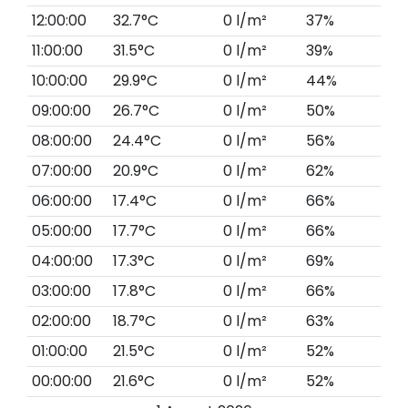
12:00:00
32.7°C
0 l/m²
37%
11:00:00
31.5°C
0 l/m²
39%
10:00:00
29.9°C
0 l/m²
44%
09:00:00
26.7°C
0 l/m²
50%
08:00:00
24.4°C
0 l/m²
56%
07:00:00
20.9°C
0 l/m²
62%
06:00:00
17.4°C
0 l/m²
66%
05:00:00
17.7°C
0 l/m²
66%
04:00:00
17.3°C
0 l/m²
69%
03:00:00
17.8°C
0 l/m²
66%
02:00:00
18.7°C
0 l/m²
63%
01:00:00
21.5°C
0 l/m²
52%
00:00:00
21.6°C
0 l/m²
52%