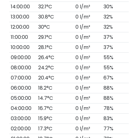
14:00:00
32.1°C
0 l/m²
30%
13:00:00
30.8°C
0 l/m²
32%
12:00:00
30°C
0 l/m²
32%
11:00:00
29.1°C
0 l/m²
37%
10:00:00
28.1°C
0 l/m²
37%
09:00:00
26.4°C
0 l/m²
55%
08:00:00
24.2°C
0 l/m²
55%
07:00:00
20.4°C
0 l/m²
67%
06:00:00
18.2°C
0 l/m²
88%
05:00:00
14.7°C
0 l/m²
88%
04:00:00
16.7°C
0 l/m²
78%
03:00:00
15.9°C
0 l/m²
83%
02:00:00
17.3°C
0 l/m²
77%