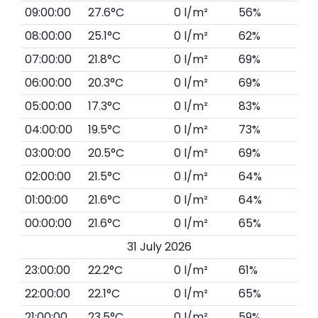
09:00:00
27.6°C
0 l/m²
56%
08:00:00
25.1°C
0 l/m²
62%
07:00:00
21.8°C
0 l/m²
69%
06:00:00
20.3°C
0 l/m²
69%
05:00:00
17.3°C
0 l/m²
83%
04:00:00
19.5°C
0 l/m²
73%
03:00:00
20.5°C
0 l/m²
69%
02:00:00
21.5°C
0 l/m²
64%
01:00:00
21.6°C
0 l/m²
64%
00:00:00
21.6°C
0 l/m²
65%
31 July 2026
23:00:00
22.2°C
0 l/m²
61%
22:00:00
22.1°C
0 l/m²
65%
21:00:00
23.5°C
0 l/m²
59%