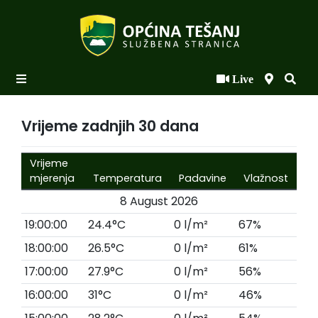
Live
Početna
Novosti po kategorijama
Vrijeme zadnjih 30 dana
Podaci o Općini
Vrijeme
Biznis
mjerenja
Temperatura
Padavine
Vlažnost
8 August 2026
Općinski načelnik
19:00:00
24.4°C
0 l/m²
67%
Općinsko vijeće
18:00:00
26.5°C
0 l/m²
61%
Uprava
17:00:00
27.9°C
0 l/m²
56%
16:00:00
31°C
0 l/m²
46%