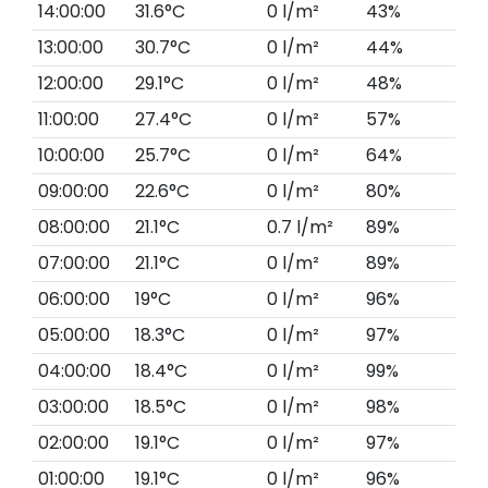
14:00:00
31.6°C
0 l/m²
43%
13:00:00
30.7°C
0 l/m²
44%
12:00:00
29.1°C
0 l/m²
48%
11:00:00
27.4°C
0 l/m²
57%
10:00:00
25.7°C
0 l/m²
64%
09:00:00
22.6°C
0 l/m²
80%
08:00:00
21.1°C
0.7 l/m²
89%
07:00:00
21.1°C
0 l/m²
89%
06:00:00
19°C
0 l/m²
96%
05:00:00
18.3°C
0 l/m²
97%
04:00:00
18.4°C
0 l/m²
99%
03:00:00
18.5°C
0 l/m²
98%
02:00:00
19.1°C
0 l/m²
97%
01:00:00
19.1°C
0 l/m²
96%