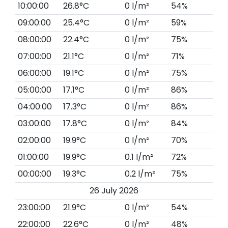
10:00:00
26.8°C
0 l/m²
54%
09:00:00
25.4°C
0 l/m²
59%
08:00:00
22.4°C
0 l/m²
75%
07:00:00
21.1°C
0 l/m²
71%
06:00:00
19.1°C
0 l/m²
75%
05:00:00
17.1°C
0 l/m²
86%
04:00:00
17.3°C
0 l/m²
86%
03:00:00
17.8°C
0 l/m²
84%
02:00:00
19.9°C
0 l/m²
70%
01:00:00
19.9°C
0.1 l/m²
72%
00:00:00
19.3°C
0.2 l/m²
75%
26 July 2026
23:00:00
21.9°C
0 l/m²
54%
22:00:00
22.6°C
0 l/m²
48%