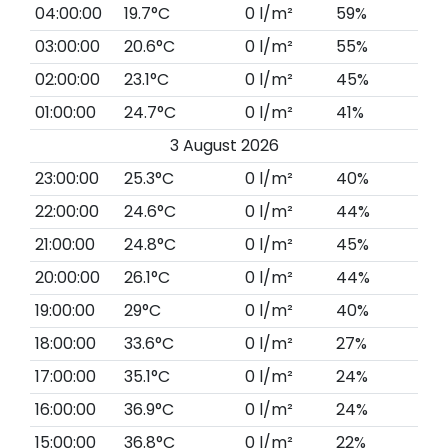
04:00:00
19.7°C
0 l/m²
59%
03:00:00
20.6°C
0 l/m²
55%
02:00:00
23.1°C
0 l/m²
45%
01:00:00
24.7°C
0 l/m²
41%
3 August 2026
23:00:00
25.3°C
0 l/m²
40%
22:00:00
24.6°C
0 l/m²
44%
21:00:00
24.8°C
0 l/m²
45%
20:00:00
26.1°C
0 l/m²
44%
19:00:00
29°C
0 l/m²
40%
18:00:00
33.6°C
0 l/m²
27%
17:00:00
35.1°C
0 l/m²
24%
16:00:00
36.9°C
0 l/m²
24%
15:00:00
36.8°C
0 l/m²
22%