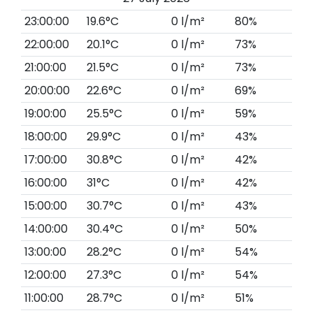
23:00:00
19.6°C
0 l/m²
80%
22:00:00
20.1°C
0 l/m²
73%
21:00:00
21.5°C
0 l/m²
73%
20:00:00
22.6°C
0 l/m²
69%
19:00:00
25.5°C
0 l/m²
59%
18:00:00
29.9°C
0 l/m²
43%
17:00:00
30.8°C
0 l/m²
42%
16:00:00
31°C
0 l/m²
42%
15:00:00
30.7°C
0 l/m²
43%
14:00:00
30.4°C
0 l/m²
50%
13:00:00
28.2°C
0 l/m²
54%
12:00:00
27.3°C
0 l/m²
54%
11:00:00
28.7°C
0 l/m²
51%