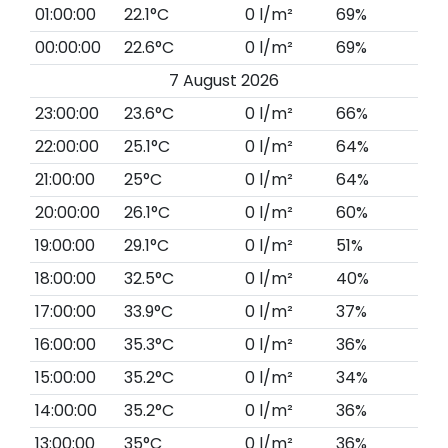
01:00:00
22.1°C
0 l/m²
69%
00:00:00
22.6°C
0 l/m²
69%
7 August 2026
23:00:00
23.6°C
0 l/m²
66%
22:00:00
25.1°C
0 l/m²
64%
21:00:00
25°C
0 l/m²
64%
20:00:00
26.1°C
0 l/m²
60%
19:00:00
29.1°C
0 l/m²
51%
18:00:00
32.5°C
0 l/m²
40%
17:00:00
33.9°C
0 l/m²
37%
16:00:00
35.3°C
0 l/m²
36%
15:00:00
35.2°C
0 l/m²
34%
14:00:00
35.2°C
0 l/m²
36%
13:00:00
35°C
0 l/m²
36%