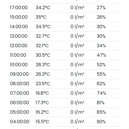
17:00:00
34.2°C
0 l/m²
27%
15:00:00
35°C
0 l/m²
26%
14:00:00
34.5°C
0 l/m²
30%
13:00:00
32.7°C
0 l/m²
30%
12:00:00
32.1°C
0 l/m²
34%
11:00:00
30.5°C
0 l/m²
47%
10:00:00
28.3°C
0 l/m²
52%
09:00:00
26.3°C
0 l/m²
55%
08:00:00
23.5°C
0 l/m²
62%
07:00:00
19.8°C
0 l/m²
74%
06:00:00
17.3°C
0 l/m²
81%
05:00:00
16.2°C
0 l/m²
85%
04:00:00
15.5°C
0 l/m²
90%