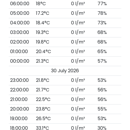
06:00:00
18°C
0 l/m²
77%
05:00:00
17.2°C
0 l/m²
78%
04:00:00
18.4°C
0 l/m²
73%
03:00:00
19.3°C
0 l/m²
68%
02:00:00
19.8°C
0 l/m²
68%
01:00:00
20.4°C
0 l/m²
65%
00:00:00
21.3°C
0 l/m²
57%
30 July 2026
23:00:00
21.8°C
0 l/m²
53%
22:00:00
21.7°C
0 l/m²
56%
21:00:00
22.5°C
0 l/m²
56%
20:00:00
23.8°C
0 l/m²
55%
19:00:00
26.5°C
0 l/m²
53%
18:00:00
33.1°C
0 l/m²
30%