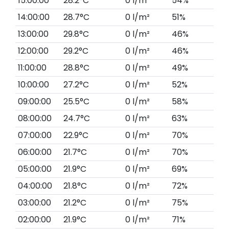
15:00:00
28.2°C
0 l/m²
54%
14:00:00
28.7°C
0 l/m²
51%
13:00:00
29.8°C
0 l/m²
46%
12:00:00
29.2°C
0 l/m²
46%
11:00:00
28.8°C
0 l/m²
49%
10:00:00
27.2°C
0 l/m²
52%
09:00:00
25.5°C
0 l/m²
58%
08:00:00
24.7°C
0 l/m²
63%
07:00:00
22.9°C
0 l/m²
70%
06:00:00
21.7°C
0 l/m²
70%
05:00:00
21.9°C
0 l/m²
69%
04:00:00
21.8°C
0 l/m²
72%
03:00:00
21.2°C
0 l/m²
75%
02:00:00
21.9°C
0 l/m²
71%