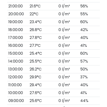
21:00:00
21.6°C
0 l/m²
56%
20:00:00
22°C
0 l/m²
55%
19:00:00
23.4°C
0 l/m²
60%
18:00:00
26.8°C
0 l/m²
42%
17:00:00
27.8°C
0 l/m²
40%
16:00:00
27.1°C
0 l/m²
41%
15:00:00
25.4°C
0 l/m²
60%
14:00:00
25.5°C
0 l/m²
57%
13:00:00
26.2°C
0 l/m²
50%
12:00:00
29.9°C
0 l/m²
37%
11:00:00
29.4°C
0 l/m²
40%
10:00:00
27.6°C
0 l/m²
41%
09:00:00
25.6°C
0 l/m²
44%