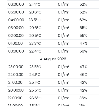
06:00:00
21.4°C
0 l/m²
52%
05:00:00
20.8°C
0 l/m²
52%
04:00:00
18.5°C
0 l/m²
62%
03:00:00
20.6°C
0 l/m²
55%
02:00:00
20.5°C
0 l/m²
55%
01:00:00
23.3°C
0 l/m²
47%
00:00:00
22.4°C
0 l/m²
50%
4 August 2026
23:00:00
23.5°C
0 l/m²
47%
22:00:00
24.1°C
0 l/m²
46%
21:00:00
25.1°C
0 l/m²
42%
20:00:00
25.5°C
0 l/m²
42%
19:00:00
28.6°C
0 l/m²
36%
18:00:00
35.1°C
0 l/m²
18%