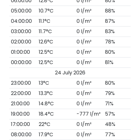
06:00:00
12.8°C
0 l/m²
80%
05:00:00
10.7°C
0 l/m²
88%
04:00:00
11.1°C
0 l/m²
87%
03:00:00
11.7°C
0 l/m²
83%
02:00:00
12.6°C
0 l/m²
78%
01:00:00
12.5°C
0 l/m²
80%
00:00:00
12.5°C
0 l/m²
81%
24 July 2026
23:00:00
13°C
0 l/m²
80%
22:00:00
13.3°C
0 l/m²
79%
21:00:00
14.8°C
0 l/m²
71%
19:00:00
18.4°C
-777 l/m²
57%
17:00:00
22°C
0 l/m²
48%
08:00:00
17.9°C
0 l/m²
77%