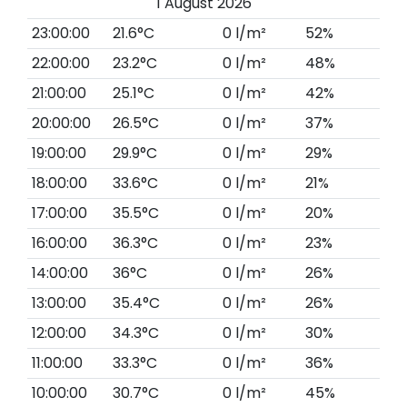
1 August 2026
23:00:00
21.6°C
0 l/m²
52%
22:00:00
23.2°C
0 l/m²
48%
21:00:00
25.1°C
0 l/m²
42%
20:00:00
26.5°C
0 l/m²
37%
19:00:00
29.9°C
0 l/m²
29%
18:00:00
33.6°C
0 l/m²
21%
17:00:00
35.5°C
0 l/m²
20%
16:00:00
36.3°C
0 l/m²
23%
14:00:00
36°C
0 l/m²
26%
13:00:00
35.4°C
0 l/m²
26%
12:00:00
34.3°C
0 l/m²
30%
11:00:00
33.3°C
0 l/m²
36%
10:00:00
30.7°C
0 l/m²
45%