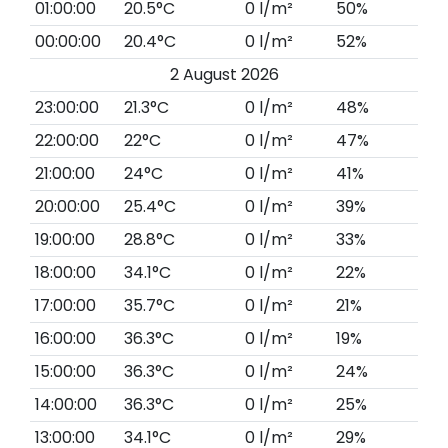
01:00:00
20.5°C
0 l/m²
50%
00:00:00
20.4°C
0 l/m²
52%
2 August 2026
23:00:00
21.3°C
0 l/m²
48%
22:00:00
22°C
0 l/m²
47%
21:00:00
24°C
0 l/m²
41%
20:00:00
25.4°C
0 l/m²
39%
19:00:00
28.8°C
0 l/m²
33%
18:00:00
34.1°C
0 l/m²
22%
17:00:00
35.7°C
0 l/m²
21%
16:00:00
36.3°C
0 l/m²
19%
15:00:00
36.3°C
0 l/m²
24%
14:00:00
36.3°C
0 l/m²
25%
13:00:00
34.1°C
0 l/m²
29%