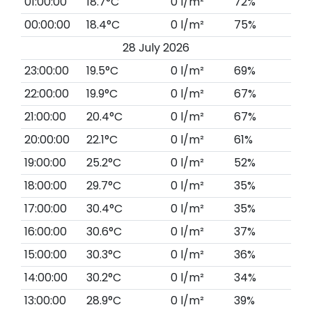
01:00:00
18.7°C
0 l/m²
72%
00:00:00
18.4°C
0 l/m²
75%
28 July 2026
23:00:00
19.5°C
0 l/m²
69%
22:00:00
19.9°C
0 l/m²
67%
21:00:00
20.4°C
0 l/m²
67%
20:00:00
22.1°C
0 l/m²
61%
19:00:00
25.2°C
0 l/m²
52%
18:00:00
29.7°C
0 l/m²
35%
17:00:00
30.4°C
0 l/m²
35%
16:00:00
30.6°C
0 l/m²
37%
15:00:00
30.3°C
0 l/m²
36%
14:00:00
30.2°C
0 l/m²
34%
13:00:00
28.9°C
0 l/m²
39%