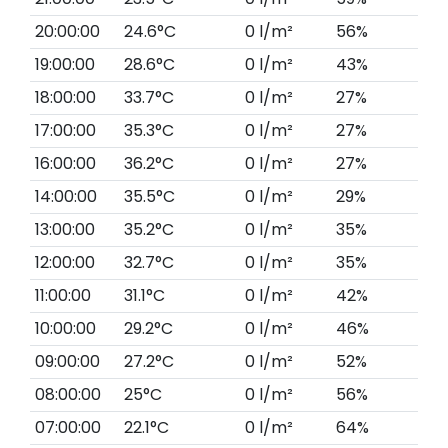
20:00:00
24.6°C
0 l/m²
56%
19:00:00
28.6°C
0 l/m²
43%
18:00:00
33.7°C
0 l/m²
27%
17:00:00
35.3°C
0 l/m²
27%
16:00:00
36.2°C
0 l/m²
27%
14:00:00
35.5°C
0 l/m²
29%
13:00:00
35.2°C
0 l/m²
35%
12:00:00
32.7°C
0 l/m²
35%
11:00:00
31.1°C
0 l/m²
42%
10:00:00
29.2°C
0 l/m²
46%
09:00:00
27.2°C
0 l/m²
52%
08:00:00
25°C
0 l/m²
56%
07:00:00
22.1°C
0 l/m²
64%