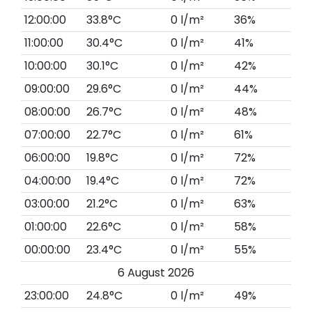
12:00:00
33.8°C
0 l/m²
36%
11:00:00
30.4°C
0 l/m²
41%
10:00:00
30.1°C
0 l/m²
42%
09:00:00
29.6°C
0 l/m²
44%
08:00:00
26.7°C
0 l/m²
48%
07:00:00
22.7°C
0 l/m²
61%
06:00:00
19.8°C
0 l/m²
72%
04:00:00
19.4°C
0 l/m²
72%
03:00:00
21.2°C
0 l/m²
63%
01:00:00
22.6°C
0 l/m²
58%
00:00:00
23.4°C
0 l/m²
55%
6 August 2026
23:00:00
24.8°C
0 l/m²
49%