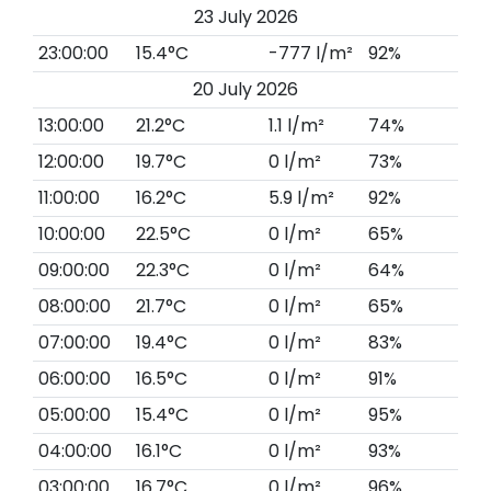
23 July 2026
23:00:00
15.4°C
-777 l/m²
92%
20 July 2026
13:00:00
21.2°C
1.1 l/m²
74%
12:00:00
19.7°C
0 l/m²
73%
11:00:00
16.2°C
5.9 l/m²
92%
10:00:00
22.5°C
0 l/m²
65%
09:00:00
22.3°C
0 l/m²
64%
08:00:00
21.7°C
0 l/m²
65%
07:00:00
19.4°C
0 l/m²
83%
06:00:00
16.5°C
0 l/m²
91%
05:00:00
15.4°C
0 l/m²
95%
04:00:00
16.1°C
0 l/m²
93%
03:00:00
16.7°C
0 l/m²
96%