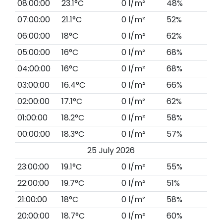
08:00:00
23.1°C
0 l/m²
48%
07:00:00
21.1°C
0 l/m²
52%
06:00:00
18°C
0 l/m²
62%
05:00:00
16°C
0 l/m²
68%
04:00:00
16°C
0 l/m²
68%
03:00:00
16.4°C
0 l/m²
66%
02:00:00
17.1°C
0 l/m²
62%
01:00:00
18.2°C
0 l/m²
58%
00:00:00
18.3°C
0 l/m²
57%
25 July 2026
23:00:00
19.1°C
0 l/m²
55%
22:00:00
19.7°C
0 l/m²
51%
21:00:00
18°C
0 l/m²
58%
20:00:00
18.7°C
0 l/m²
60%