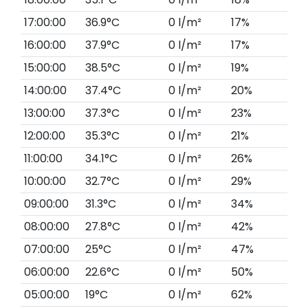
17:00:00
36.9°C
0 l/m²
17%
16:00:00
37.9°C
0 l/m²
17%
15:00:00
38.5°C
0 l/m²
19%
14:00:00
37.4°C
0 l/m²
20%
13:00:00
37.3°C
0 l/m²
23%
12:00:00
35.3°C
0 l/m²
21%
11:00:00
34.1°C
0 l/m²
26%
10:00:00
32.7°C
0 l/m²
29%
09:00:00
31.3°C
0 l/m²
34%
08:00:00
27.8°C
0 l/m²
42%
07:00:00
25°C
0 l/m²
47%
06:00:00
22.6°C
0 l/m²
50%
05:00:00
19°C
0 l/m²
62%