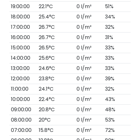
19:00:00
22.1°C
0 l/m²
51%
18:00:00
25.4°C
0 l/m²
34%
17:00:00
26.7°C
0 l/m²
32%
16:00:00
26.7°C
0 l/m²
31%
15:00:00
26.5°C
0 l/m²
33%
14:00:00
25.6°C
0 l/m²
33%
13:00:00
24.6°C
0 l/m²
33%
12:00:00
23.8°C
0 l/m²
39%
11:00:00
24.1°C
0 l/m²
32%
10:00:00
22.4°C
0 l/m²
43%
09:00:00
20.8°C
0 l/m²
48%
08:00:00
20°C
0 l/m²
53%
07:00:00
15.8°C
0 l/m²
72%