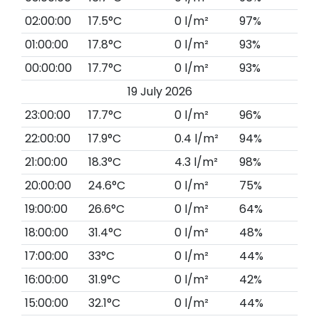
02:00:00
17.5°C
0 l/m²
97%
01:00:00
17.8°C
0 l/m²
93%
00:00:00
17.7°C
0 l/m²
93%
19 July 2026
23:00:00
17.7°C
0 l/m²
96%
22:00:00
17.9°C
0.4 l/m²
94%
21:00:00
18.3°C
4.3 l/m²
98%
20:00:00
24.6°C
0 l/m²
75%
19:00:00
26.6°C
0 l/m²
64%
18:00:00
31.4°C
0 l/m²
48%
17:00:00
33°C
0 l/m²
44%
16:00:00
31.9°C
0 l/m²
42%
15:00:00
32.1°C
0 l/m²
44%