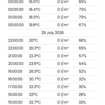
03:00:00
16.5°C
0 l/m²
85%
02:00:00
18.4°C
0 l/m²
75%
01:00:00
18.5°C
0 l/m²
75%
00:00:00
19.8°C
0 l/m²
67%
29 July 2026
23:00:00
20°C
0 l/m²
66%
22:00:00
20.3°C
0 l/m²
65%
21:00:00
22.3°C
0 l/m²
57%
20:00:00
23.6°C
0 l/m²
54%
19:00:00
26.3°C
0 l/m²
52%
18:00:00
30.7°C
0 l/m²
32%
17:00:00
32.3°C
0 l/m²
30%
16:00:00
32°C
0 l/m²
29%
15:00:00
32.7°C
0 l/m²
32%