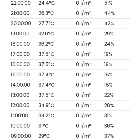
22:00:00
24.4°C
0 l/m²
51%
21:00:00
26.3°C
0 l/m²
44%
20:00:00
27.7°C
0 l/m²
42%
19:00:00
32.6°C
0 l/m²
29%
18:00:00
36.2°C
0 l/m²
24%
17:00:00
37.5°C
0 l/m²
19%
16:00:00
37.5°C
0 l/m²
19%
15:00:00
37.4°C
0 l/m²
18%
14:00:00
37.4°C
0 l/m²
18%
13:00:00
37.5°C
0 l/m²
22%
12:00:00
34.9°C
0 l/m²
28%
11:00:00
34.2°C
0 l/m²
31%
10:00:00
31°C
0 l/m²
36%
09:00:00
29°C
0 l/m²
37%